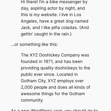
Hi there! I’m a bike messenger by
day, aspiring actor by night, and
this is my website. I live in Los
Angeles, have a great dog named
Jack, and I like piña coladas. (And
gettin’ caught in the rain.)
…or something like this:
The XYZ Doohickey Company was
founded in 1971, and has been
providing quality doohickeys to the
public ever since. Located in
Gotham City, XYZ employs over
2,000 people and does all kinds of
awesome things for the Gotham
community.
As a new WordPress user, you should go to