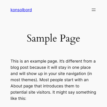
Spring
konsolbord
til
indhold
Sample Page
This is an example page. It’s different from a
blog post because it will stay in one place
and will show up in your site navigation (in
most themes). Most people start with an
About page that introduces them to
potential site visitors. It might say something
like this: